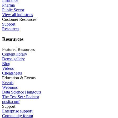
Insurance
Pharma
Public Sector
View all industries
Customer Resources
Support
Resources
Resources
Featured Resources
Content library
Demo gallery
Blog
Videos
Cheatsheets
Education & Events
Events
Webinars
Data Science Hangouts
The Test Set : Podcast
posit::conf
Support
Enterprise support
Community forum