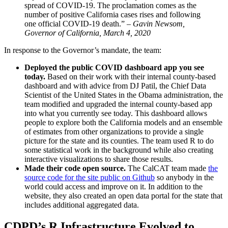
spread of COVID-19. The proclamation comes as the
number of positive California cases rises and following
one official COVID-19 death.”
– Gavin Newsom,
Governor of California, March 4, 2020
In response to the Governor’s mandate, the team:
Deployed the public COVID dashboard app you see
today.
Based on their work with their internal county-based
dashboard and with advice from DJ Patil, the Chief Data
Scientist of the United States in the Obama administration, the
team modified and upgraded the internal county-based app
into what you currently see today. This dashboard allows
people to explore both the California models and an ensemble
of estimates from other organizations to provide a single
picture for the state and its counties. The team used R to do
some statistical work in the background while also creating
interactive visualizations to share those results.
Made their code open source.
The CalCAT team made
the
source code for the site public on Github
so anybody in the
world could access and improve on it. In addition to the
website, they also created an open data portal for the state that
includes additional aggregated data.
CDPD’s R Infrastructure Evolved to