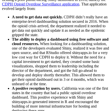
CDPH Opioid Overdose Surveillance application
. That application
evolved largely from:
A need to get data out quickly.
CDPH didn’t really have an
enterprise-level dashboarding solution secured in 2016. When
the opioid crisis arrived, the department realized it needed to
get data out quickly and update it as needed as the epidemic
gripped the state.
The ability to deploy a dashboard using free software and
cloud resources.
When looking for a dashboarding solution,
one of the developers evaluated Shiny, realized it was free and
open source, and that RStudio offered shinyapps.io for a very
low cost way for CDPH to deploy it. Without the need for a
capital investment to get started, they created some basic
visualizations, shopped them to leadership including the
director of the department, and got the full go-ahead to
develop and deploy shortly thereafter. This allowed them to
get their opioid dashboard out in 3 or 4 months, which was
unheard of at the time.
A positive reception by users.
California was one of the first
states in the country that had a public opioid overdose
dashboard. This positive experience with Shiny and
shinyapps.io generated interest in R and encouraged the
building of more internal infrastructure for hosting and
deploying these apps.