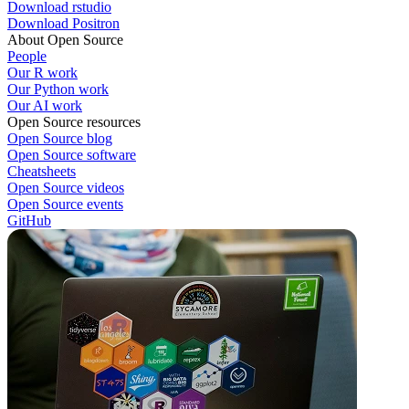
Download rstudio
Download Positron
About Open Source
People
Our R work
Our Python work
Our AI work
Open Source resources
Open Source blog
Open Source software
Cheatsheets
Open Source videos
Open Source events
GitHub