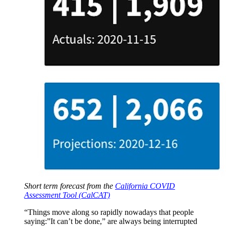
Short term forecast from the
California COVID
Assessment Tool (CalCAT)
“Things move along so rapidly nowadays that people
saying:”It can’t be done,” are always being interrupted