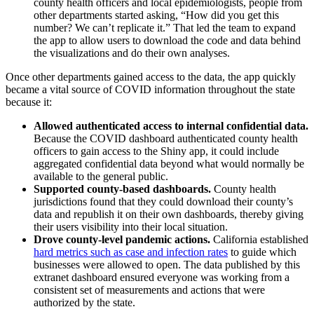
county health officers and local epidemiologists, people from
other departments started asking, “How did you get this
number? We can’t replicate it.” That led the team to expand
the app to allow users to download the code and data behind
the visualizations and do their own analyses.
Once other departments gained access to the data, the app quickly
became a vital source of COVID information throughout the state
because it:
Allowed authenticated access to internal confidential data.
Because the COVID dashboard authenticated county health
officers to gain access to the Shiny app, it could include
aggregated confidential data beyond what would normally be
available to the general public.
Supported county-based dashboards.
County health
jurisdictions found that they could download their county’s
data and republish it on their own dashboards, thereby giving
their users visibility into their local situation.
Drove county-level pandemic actions.
California established
hard metrics such as case and infection rates
to guide which
businesses were allowed to open. The data published by this
extranet dashboard ensured everyone was working from a
consistent set of measurements and actions that were
authorized by the state.