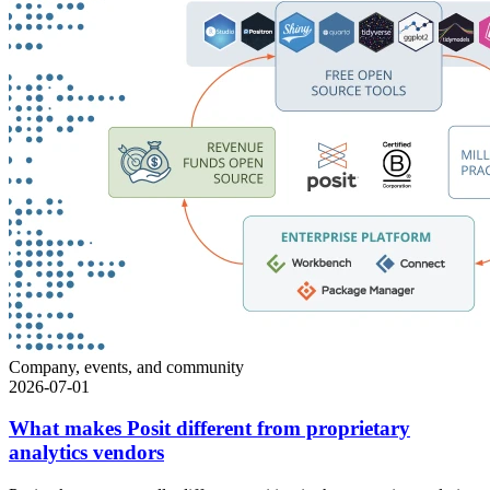
Company, events, and community
2026-07-01
What makes Posit different from proprietary
analytics vendors