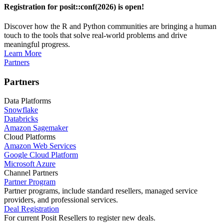
Registration for posit::conf(2026) is open!
Discover how the R and Python communities are bringing a human
touch to the tools that solve real-world problems and drive
meaningful progress.
Learn More
Partners
Partners
Data Platforms
Snowflake
Databricks
Amazon Sagemaker
Cloud Platforms
Amazon Web Services
Google Cloud Platform
Microsoft Azure
Channel Partners
Partner Program
Partner programs, include standard resellers, managed service
providers, and professional services.
Deal Registration
For current Posit Resellers to register new deals.