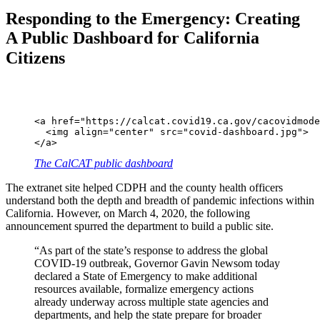
Responding to the Emergency: Creating
A Public Dashboard for California
Citizens
<a href="https://calcat.covid19.ca.gov/cacovidmode
  <img align="center" src="covid-dashboard.jpg">

</a>
The CalCAT public dashboard
The extranet site helped CDPH and the county health officers
understand both the depth and breadth of pandemic infections within
California. However, on March 4, 2020, the following
announcement spurred the department to build a public site.
“As part of the state’s response to address the global
COVID-19 outbreak, Governor Gavin Newsom today
declared a State of Emergency to make additional
resources available, formalize emergency actions
already underway across multiple state agencies and
departments, and help the state prepare for broader