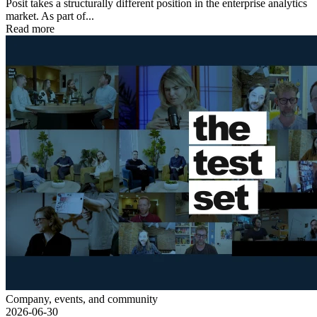
Posit takes a structurally different position in the enterprise analytics
market. As part of...
Read more
Company, events, and community
2026-06-30