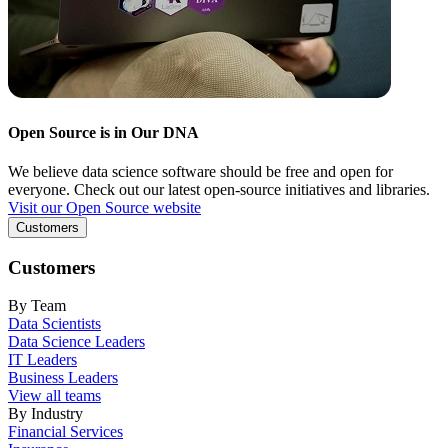
Open Source is in Our DNA
We believe data science software should be free and open for
everyone. Check out our latest open-source initiatives and libraries.
Visit our Open Source website
Customers
Customers
By Team
Data Scientists
Data Science Leaders
IT Leaders
Business Leaders
View all teams
By Industry
Financial Services