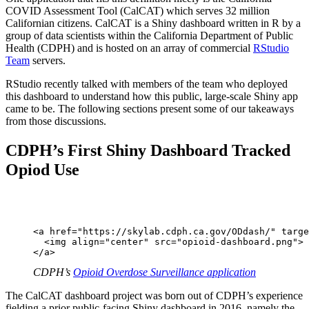
COVID Assessment Tool (CalCAT) which serves 32 million
Californian citizens. CalCAT is a Shiny dashboard written in R by a
group of data scientists within the California Department of Public
Health (CDPH) and is hosted on an array of commercial
RStudio
Team
servers.
RStudio recently talked with members of the team who deployed
this dashboard to understand how this public, large-scale Shiny app
came to be. The following sections present some of our takeaways
from those discussions.
CDPH’s First Shiny Dashboard Tracked
Opiod Use
<a href="https://skylab.cdph.ca.gov/ODdash/" targe
  <img align="center" src="opioid-dashboard.png">

</a>
CDPH’s
Opioid Overdose Surveillance application
The CalCAT dashboard project was born out of CDPH’s experience
fielding a prior public-facing Shiny dashboard in 2016, namely the