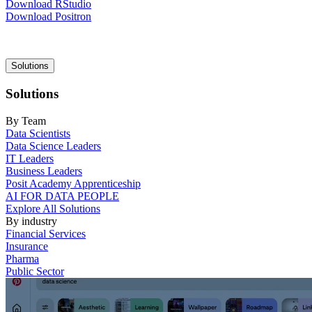
Download RStudio
Download Positron
Main
Solutions
navigation
Solutions
By Team
Data Scientists
Data Science Leaders
IT Leaders
Business Leaders
Posit Academy Apprenticeship
AI FOR DATA PEOPLE
Explore All Solutions
By industry
Financial Services
Insurance
Pharma
Public Sector