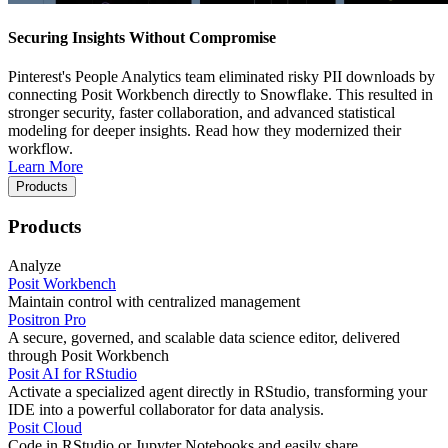
Securing Insights Without Compromise
Pinterest's People Analytics team eliminated risky PII downloads by
connecting Posit Workbench directly to Snowflake. This resulted in
stronger security, faster collaboration, and advanced statistical
modeling for deeper insights. Read how they modernized their
workflow.
Learn More
Products
Products
Analyze
Posit Workbench
Maintain control with centralized management
Positron Pro
A secure, governed, and scalable data science editor, delivered
through Posit Workbench
Posit AI for RStudio
Activate a specialized agent directly in RStudio, transforming your
IDE into a powerful collaborator for data analysis.
Posit Cloud
Code in RStudio or Jupyter Notebooks and easily share