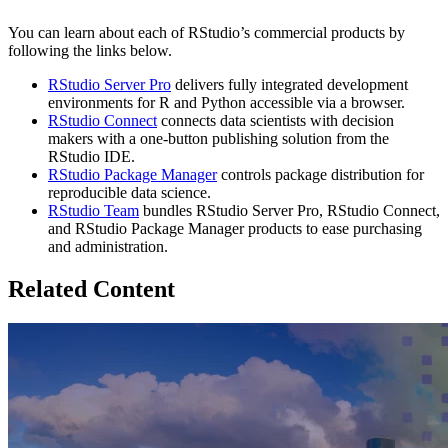
You can learn about each of RStudio’s commercial products by
following the links below.
RStudio Server Pro
delivers fully integrated development
environments for R and Python accessible via a browser.
RStudio Connect
connects data scientists with decision
makers with a one-button publishing solution from the
RStudio IDE.
RStudio Package Manager
controls package distribution for
reproducible data science.
RStudio Team
bundles RStudio Server Pro, RStudio Connect,
and RStudio Package Manager products to ease purchasing
and administration.
Related Content