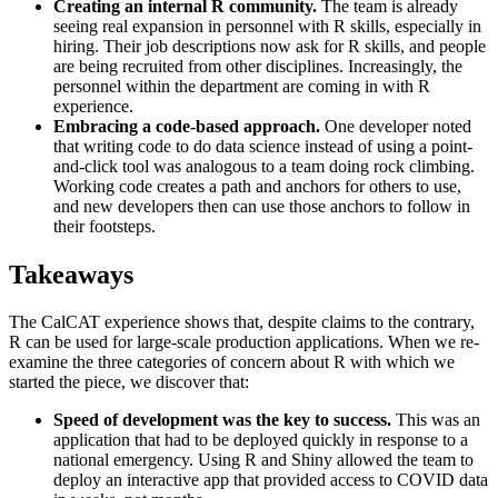
Creating an internal R community.
The team is already
seeing real expansion in personnel with R skills, especially in
hiring. Their job descriptions now ask for R skills, and people
are being recruited from other disciplines. Increasingly, the
personnel within the department are coming in with R
experience.
Embracing a code-based approach.
One developer noted
that writing code to do data science instead of using a point-
and-click tool was analogous to a team doing rock climbing.
Working code creates a path and anchors for others to use,
and new developers then can use those anchors to follow in
their footsteps.
Takeaways
The CalCAT experience shows that, despite claims to the contrary,
R can be used for large-scale production applications. When we re-
examine the three categories of concern about R with which we
started the piece, we discover that:
Speed of development was the key to success.
This was an
application that had to be deployed quickly in response to a
national emergency. Using R and Shiny allowed the team to
deploy an interactive app that provided access to COVID data