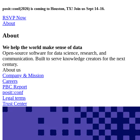
Skip
posit::conf(2026) is coming to Houston, TX! Join us Sept 14–16.
to
main
RSVP Now
content
Utility
About
Menu
About
We help the world make sense of data
Open-source software for data science, research, and
communication. Built to serve knowledge creators for the next
century.
About us
Company & Mission
Careers
PBC Report
posit::conf
Legal terms
Trust Center