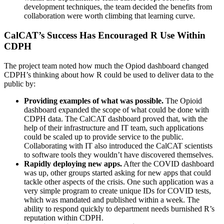
development techniques, the team decided the benefits from
collaboration were worth climbing that learning curve.
CalCAT’s Success Has Encouraged R Use Within
CDPH
The project team noted how much the Opiod dashboard changed
CDPH’s thinking about how R could be used to deliver data to the
public by:
Providing examples of what was possible.
The Opioid
dashboard expanded the scope of what could be done with
CDPH data. The CalCAT dashboard proved that, with the
help of their infrastructure and IT team, such applications
could be scaled up to provide service to the public.
Collaborating with IT also introduced the CalCAT scientists
to software tools they wouldn’t have discovered themselves.
Rapidly deploying new apps.
After the COVID dashboard
was up, other groups started asking for new apps that could
tackle other aspects of the crisis. One such application was a
very simple program to create unique IDs for COVID tests,
which was mandated and published within a week. The
ability to respond quickly to department needs burnished R’s
reputation within CDPH.