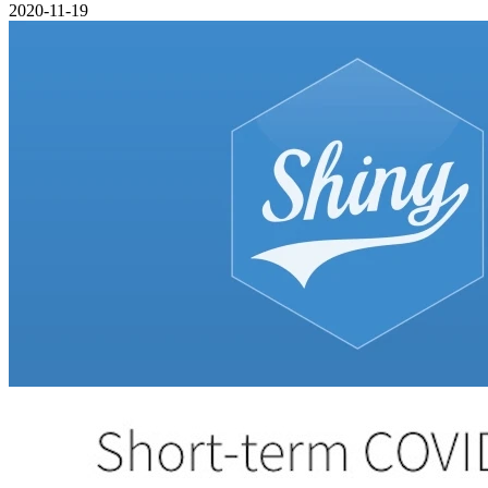
2020-11-19