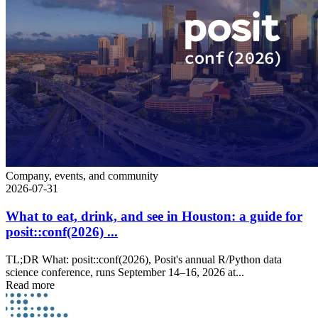
Company, events, and community
2026-07-31
What to eat, drink, and see in Houston: a guide for
posit::conf(2026) ...
TL;DR What: posit::conf(2026), Posit's annual R/Python data
science conference, runs September 14–16, 2026 at...
Read more