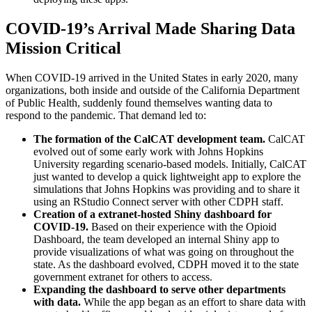
COVID-19’s Arrival Made Sharing Data
Mission Critical
When COVID-19 arrived in the United States in early 2020, many
organizations, both inside and outside of the California Department
of Public Health, suddenly found themselves wanting data to
respond to the pandemic. That demand led to:
The formation of the CalCAT development team.
CalCAT
evolved out of some early work with Johns Hopkins
University regarding scenario-based models. Initially, CalCAT
just wanted to develop a quick lightweight app to explore the
simulations that Johns Hopkins was providing and to share it
using an RStudio Connect server with other CDPH staff.
Creation of a extranet-hosted Shiny dashboard for
COVID-19.
Based on their experience with the Opioid
Dashboard, the team developed an internal Shiny app to
provide visualizations of what was going on throughout the
state. As the dashboard evolved, CDPH moved it to the state
government extranet for others to access.
Expanding the dashboard to serve other departments
with data.
While the app began as an effort to share data with