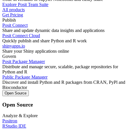
Explore Posit Team Suite
All products
Get Pricing
Publish
Posit Connect
Share and update dynamic data insights and applications
Posit Connect Cloud
Quickly publish and share Python and R work
shinyapps.io
Share your Shiny applications online
Govern
Posit Package Manager
Distribute and manage secure, scalable, package repositories for
Python and R
Public Package Manager
Discover and install Python and R packages from CRAN, PyPl and
Bioconductor
Open Source
Open Source
Analyze & Explore
Positron
RStudio IDE