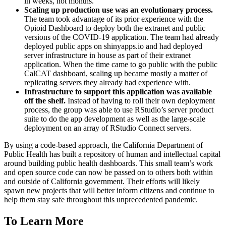
in weeks, not months.
Scaling up production use was an evolutionary process.
The team took advantage of its prior experience with the
Opioid Dashboard to deploy both the extranet and public
versions of the COVID-19 application. The team had already
deployed public apps on shinyapps.io and had deployed
server infrastructure in house as part of their extranet
application. When the time came to go public with the public
CalCAT dashboard, scaling up became mostly a matter of
replicating servers they already had experience with.
Infrastructure to support this application was available
off the shelf.
Instead of having to roll their own deployment
process, the group was able to use RStudio’s server product
suite to do the app development as well as the large-scale
deployment on an array of RStudio Connect servers.
By using a code-based approach, the California Department of
Public Health has built a repository of human and intellectual capital
around building public health dashboards. This small team’s work
and open source code can now be passed on to others both within
and outside of California government. Their efforts will likely
spawn new projects that will better inform citizens and continue to
help them stay safe throughout this unprecedented pandemic.
To Learn More