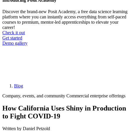
Introducing Posit Academy
Discover the brand-new Posit Academy, a free data science learning
platform where you can instantly access everything from self-paced
courses to premium, mentor-led apprenticeships to elevate your
career!
Check it out
CTA
Get started
menu
Demo gallery
Blog
Breadcrumb
Company, events, and community
Commercial enterprise offerings
How California Uses Shiny in Production
to Fight COVID-19
Written by Daniel Petzold