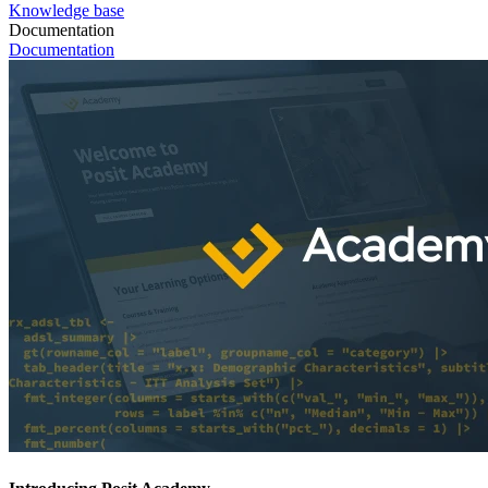
Knowledge base
Documentation
Documentation