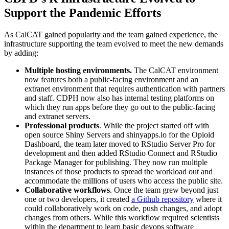
Support the Pandemic Efforts
As CalCAT gained popularity and the team gained experience, the
infrastructure supporting the team evolved to meet the new demands
by adding:
Multiple hosting environments.
The CalCAT environment
now features both a public-facing environment and an
extranet environment that requires authentication with partners
and staff. CDPH now also has internal testing platforms on
which they run apps before they go out to the public-facing
and extranet servers.
Professional products
. While the project started off with
open source Shiny Servers and shinyapps.io for the Opioid
Dashboard, the team later moved to RStudio Server Pro for
development and then added RStudio Connect and RStudio
Package Manager for publishing. They now run multiple
instances of those products to spread the workload out and
accommodate the millions of users who access the public site.
Collaborative workflows
. Once the team grew beyond just
one or two developers, it created
a Github repository
where it
could collaboratively work on code, push changes, and adopt
changes from others. While this workflow required scientists
within the department to learn basic devops software