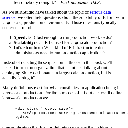
by somebody doing it.”
– Puck magazine, 1903.
As we at RStudio have talked about the topic of
serious data
science
, we often field questions about the suitability of R for use in
large-scale, production environments. Those questions typically
coalesce around:
Speed:
Is R fast enough to run production workloads?
Scalability:
Can R be used for large scale production?
Infrastructure:
What kind of R infrastructure do
administrators need to run production applications?
Instead of debating these question in theory in this post, we’ll
instead turn to an organization that is not just talking about
deploying Shiny dashboards in large-scale production, but is
actually “doing it”.
Many definitions exist for what constitutes an application being in
large-scale production. For the purposes of this article, we’ll define
large-scale production as:
  <div class=".quote-size">

     <i>Applications serving thousands of users on 
  </div>
One application that fits this definition nicely is the California