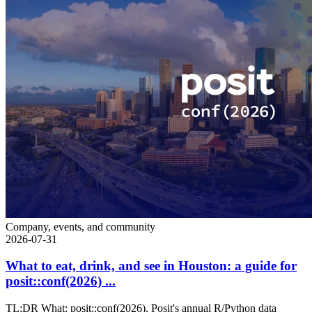
Company, events, and community
2026-07-31
What to eat, drink, and see in Houston: a guide for
posit::conf(2026) ...
TL;DR What: posit::conf(2026), Posit's annual R/Python data