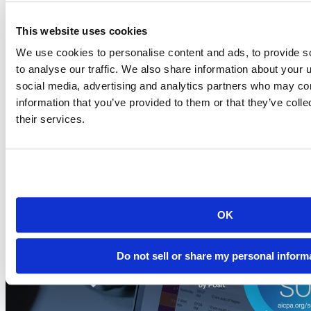
This website uses cookies
Blog
2026-07-21
We use cookies to personalise content and ads, to provide s
to analyse our traffic. We also share information about your u
Migrating to Connect Cloud: Posit's unified
social media, advertising and analytics partners who may com
publishing solution
information that you’ve provided to them or that they’ve coll
A thank-you to everyone who published on rpubs.com,
their services.
quartopub.com, shinyapps.io, and bookdown.org, and a...
Read more
OK
Do not sell or share my personal inform