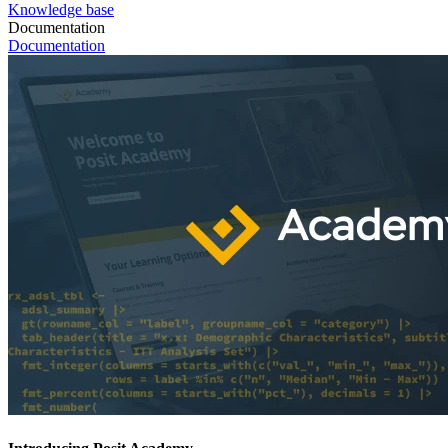
Knowledge base
Documentation
Documentation