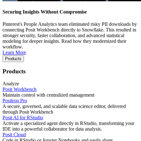
Securing Insights Without Compromise
Pinterest's People Analytics team eliminated risky PII downloads by
connecting Posit Workbench directly to Snowflake. This resulted in
stronger security, faster collaboration, and advanced statistical
modeling for deeper insights. Read how they modernized their
workflow.
Learn More
Products
Products
Analyze
Posit Workbench
Maintain control with centralized management
Positron Pro
A secure, governed, and scalable data science editor, delivered
through Posit Workbench
Posit AI for RStudio
Activate a specialized agent directly in RStudio, transforming your
IDE into a powerful collaborator for data analysis.
Posit Cloud
Code in RStudio or Jupyter Notebooks and easily share