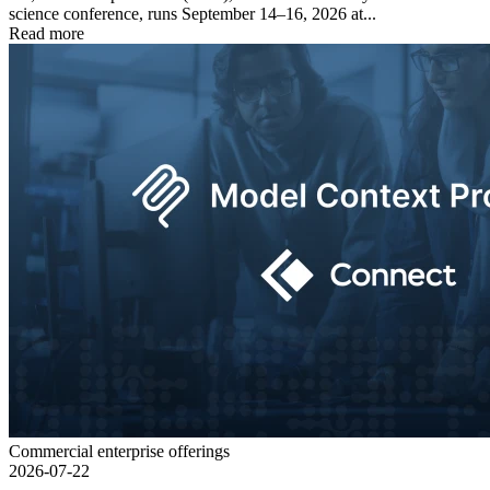
science conference, runs September 14–16, 2026 at...
Read more
Commercial enterprise offerings
2026-07-22