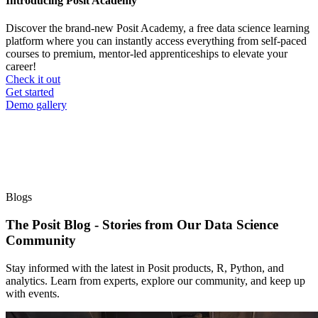
Introducing Posit Academy
Discover the brand-new Posit Academy, a free data science learning
platform where you can instantly access everything from self-paced
courses to premium, mentor-led apprenticeships to elevate your
career!
Check it out
CTA
Get started
menu
Demo gallery
Blogs
The Posit Blog - Stories from Our Data Science
Community
Stay informed with the latest in Posit products, R, Python, and
analytics. Learn from experts, explore our community, and keep up
with events.