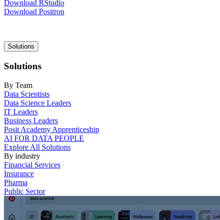
Download RStudio
Download Positron
Main
Solutions
navigation
Solutions
By Team
Data Scientists
Data Science Leaders
IT Leaders
Business Leaders
Posit Academy Apprenticeship
AI FOR DATA PEOPLE
Explore All Solutions
By industry
Financial Services
Insurance
Pharma
Public Sector