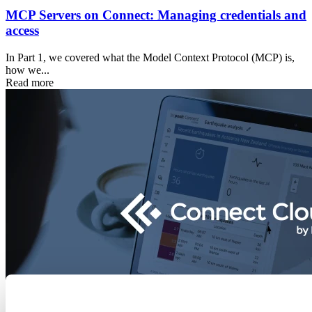
MCP Servers on Connect: Managing credentials and
access
In Part 1, we covered what the Model Context Protocol (MCP) is,
how we...
Read more