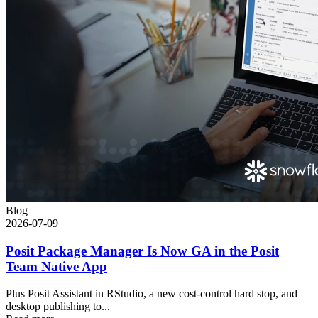
Blog
2026-07-09
Posit Package Manager Is Now GA in the Posit
Team Native App
Plus Posit Assistant in RStudio, a new cost-control hard stop, and
desktop publishing to...