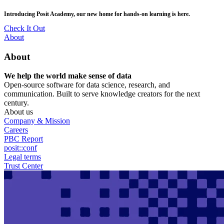
Skip
posit::conf(2026) is coming to Houston, TX! Join us Sept 14–16.
to
main
RSVP Now
content
Utility
About
Menu
About
We help the world make sense of data
Open-source software for data science, research, and
communication. Built to serve knowledge creators for the next
century.
About us
Company & Mission
Careers
PBC Report
posit::conf
Legal terms
Trust Center