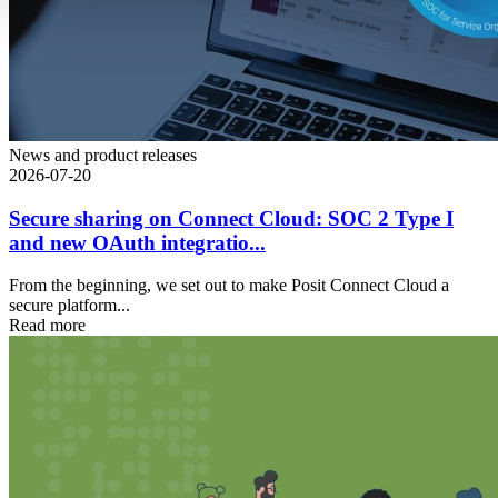
News and product releases
2026-07-20
Secure sharing on Connect Cloud: SOC 2 Type I
and new OAuth integratio...
From the beginning, we set out to make Posit Connect Cloud a
secure platform...
Read more