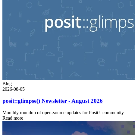
Blog
2026-08-05
posit::glimpse() Newsletter - August 2026
Monthly roundup of open-source updates for Posit’s community
Read more