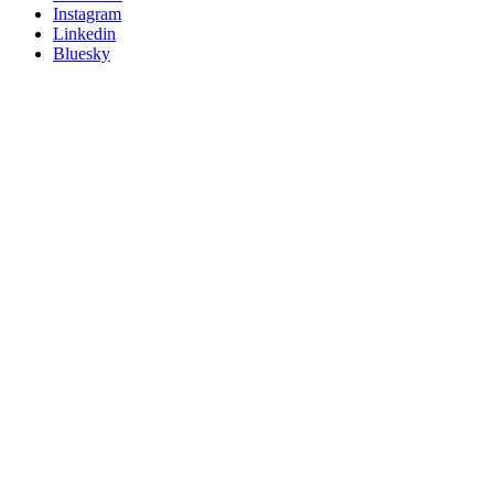
socials
Instagram
Linkedin
Bluesky