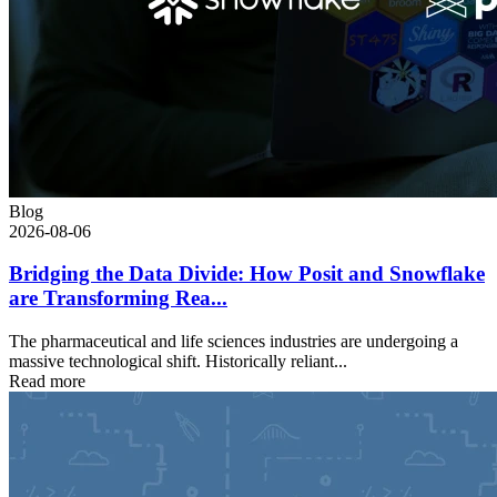
Blog
2026-08-06
Bridging the Data Divide: How Posit and Snowflake
are Transforming Rea...
The pharmaceutical and life sciences industries are undergoing a
massive technological shift. Historically reliant...
Read more