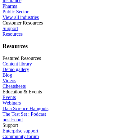
Insurance
Pharma
Public Sector
View all industries
Customer Resources
Support
Resources
Resources
Featured Resources
Content library
Demo gallery
Blog
Videos
Cheatsheets
Education & Events
Events
Webinars
Data Science Hangouts
The Test Set : Podcast
posit::conf
Support
Enterprise support
Community forum