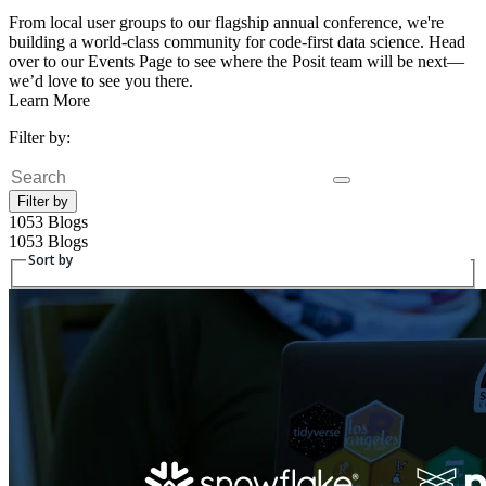
From local user groups to our flagship annual conference, we're
building a world-class community for code-first data science. Head
over to our Events Page to see where the Posit team will be next—
we’d love to see you there.
Learn More
Filter by:
Search
Filter by
1053 Blogs
1053 Blogs
Sort by