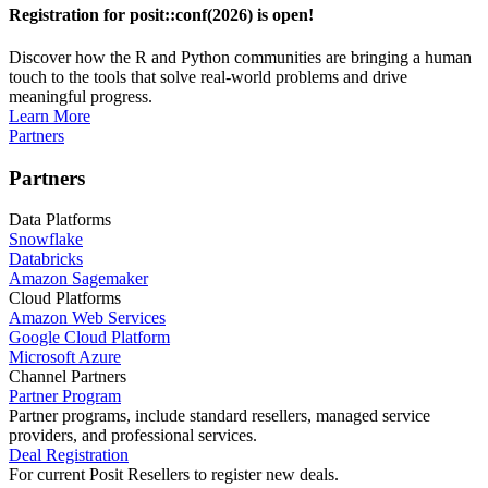
Registration for posit::conf(2026) is open!
Discover how the R and Python communities are bringing a human
touch to the tools that solve real-world problems and drive
meaningful progress.
Learn More
Partners
Partners
Data Platforms
Snowflake
Databricks
Amazon Sagemaker
Cloud Platforms
Amazon Web Services
Google Cloud Platform
Microsoft Azure
Channel Partners
Partner Program
Partner programs, include standard resellers, managed service
providers, and professional services.
Deal Registration
For current Posit Resellers to register new deals.