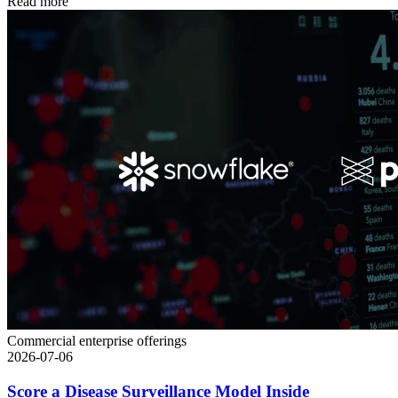
Read more
Commercial enterprise offerings
2026-07-06
Score a Disease Surveillance Model Inside