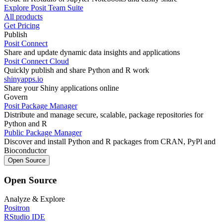
Explore Posit Team Suite
All products
Get Pricing
Publish
Posit Connect
Share and update dynamic data insights and applications
Posit Connect Cloud
Quickly publish and share Python and R work
shinyapps.io
Share your Shiny applications online
Govern
Posit Package Manager
Distribute and manage secure, scalable, package repositories for
Python and R
Public Package Manager
Discover and install Python and R packages from CRAN, PyPl and
Bioconductor
Open Source
Open Source
Analyze & Explore
Positron
RStudio IDE