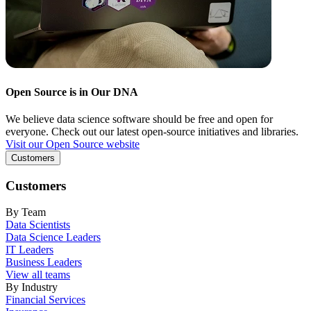
Open Source is in Our DNA
We believe data science software should be free and open for
everyone. Check out our latest open-source initiatives and libraries.
Visit our Open Source website
Customers
Customers
By Team
Data Scientists
Data Science Leaders
IT Leaders
Business Leaders
View all teams
By Industry
Financial Services