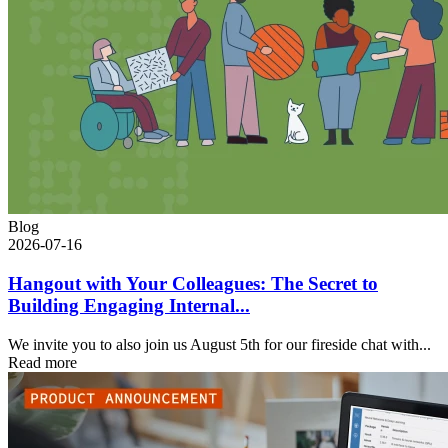
Blog
2026-07-16
Hangout with Your Colleagues: The Secret to
Building Engaging Internal...
We invite you to also join us August 5th for our fireside chat with...
Read more