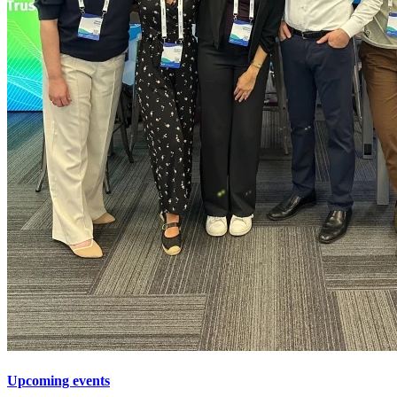
Upcoming events