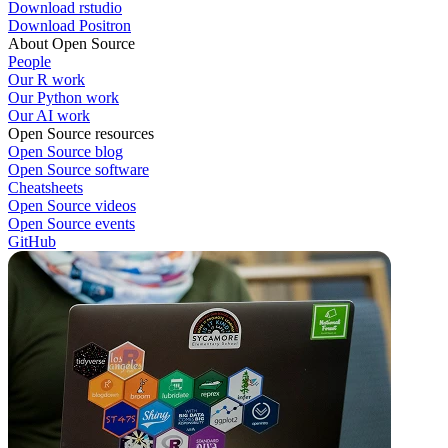
Download rstudio
Download Positron
About Open Source
People
Our R work
Our Python work
Our AI work
Open Source resources
Open Source blog
Open Source software
Cheatsheets
Open Source videos
Open Source events
GitHub