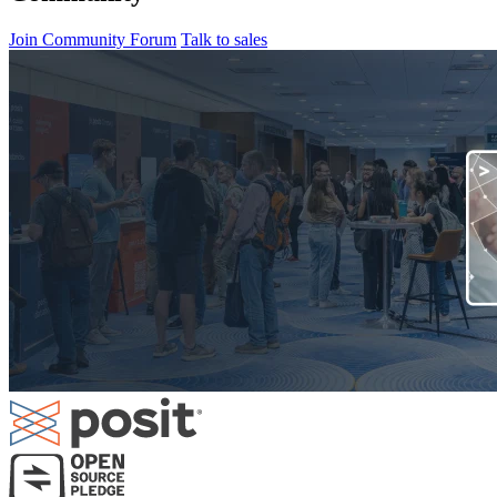
Join Community Forum
Talk to sales