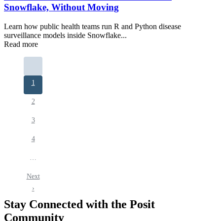
Snowflake, Without Moving
Learn how public health teams run R and Python disease
surveillance models inside Snowflake...
Read more
Pagination
Current
1
page
Page
2
Page
3
Page
4
…
Next
Next
page
›
Stay Connected with the Posit
Community